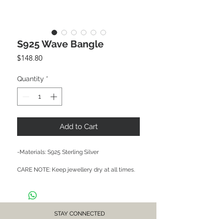
S925 Wave Bangle
Price
$148.80
Quantity
*
Add to Cart
-Materials: S925 Sterling Silver

CARE NOTE: Keep jewellery dry at all times. 
Avoid contact with chemicals and salt water. 
After each wear, wipe with a soft clean cloth 
and store in a dry place to prevent tarnish or 
discolour.
STAY CONNECTED