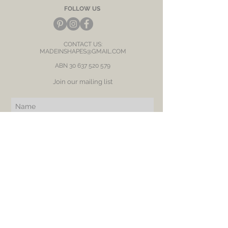
FOLLOW US
CONTACT US:
MADEINSHAPES@GMAIL.COM
ABN
30 637 520 579
Join our mailing list
Subscribe Now
BE OUR FRIEND
NEED ASSISTANCE?
RETURN
SHIPPING
PRIVACY POLICY