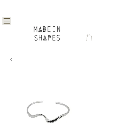
Special Offer | 15% Off Your First Order —
Use Code: 1STORDER