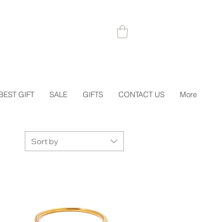
 1STORDER
BEST GIFT
SALE
GIFTS
CONTACT US
More
Sort by