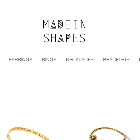
Special Offer | 15% Off Your First Order — Use Code:
EARRINGS
RINGS
NECKLACES
BRACELETS