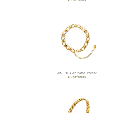
316L - 18k Gold Plated Bracelet
Quick View
Out of stock