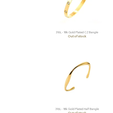
316L - 18k Gold Plated CZ Bangle
Quick View
Out of stock
316L - 18k Gold Plated Half Bangle
Quick View
Out of stock