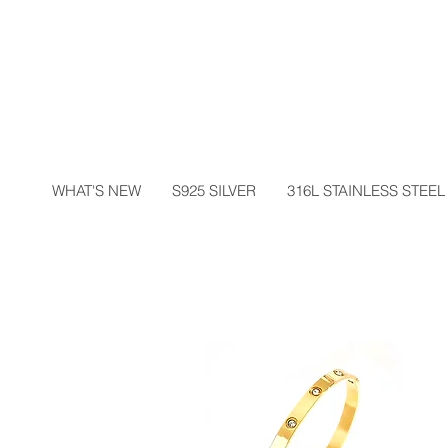
WHAT'S NEW
S925 SILVER
316L STAINLESS STEEL