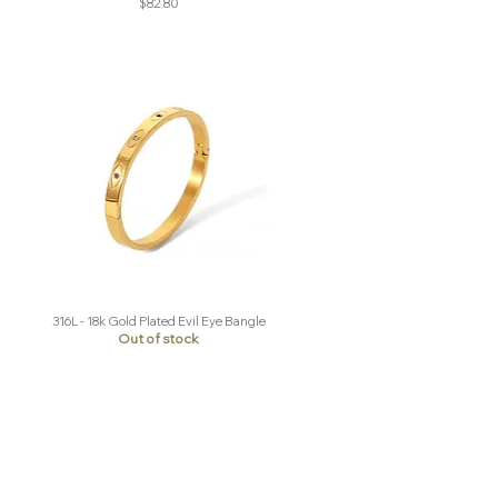
Price
$82.80
316L - 18k Gold Plated Evil Eye Bangle
Quick View
Out of stock