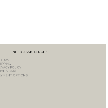
NEED ASSISTANCE?
ETURN
HIPPING
RIVACY POLICY
OVE & CARE
AYMENT OPTIONS