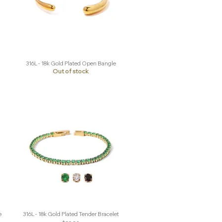
316L - 18k Gold Plated Open Bangle
Quick View
Out of stock
e
316L - 18k Gold Plated Tender Bracelet
Quick View