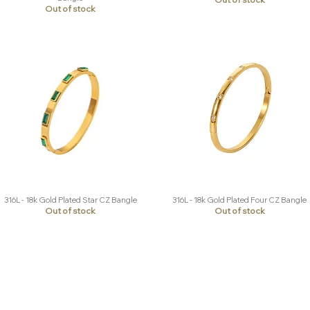
Out of stock
316L - 18k Gold Plated Star CZ Bangle
316L - 18k Gold Plated Four CZ Bangle
Quick View
Quick View
Out of stock
Out of stock