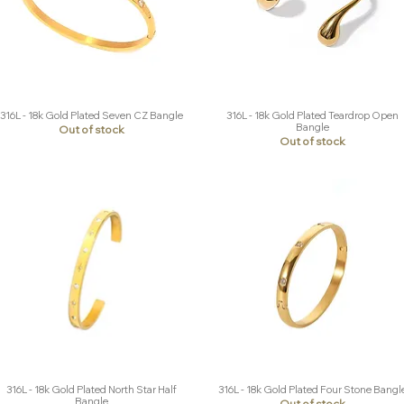
316L - 18k Gold Plated Seven CZ Bangle
316L - 18k Gold Plated Teardrop Open
Quick View
Quick View
Bangle
Out of stock
Out of stock
316L - 18k Gold Plated North Star Half
316L - 18k Gold Plated Four Stone Bangl
Quick View
Quick View
Bangle
Out of stock