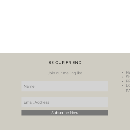
BE OUR FRIEND
R
Join our mailing list
S
P
L
P
Subscribe Now