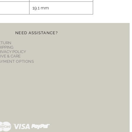
19.1 mm
NEED ASSISTANCE?
ETURN
HIPPING
RIVACY POLICY
OVE & CARE
AYMENT OPTIONS