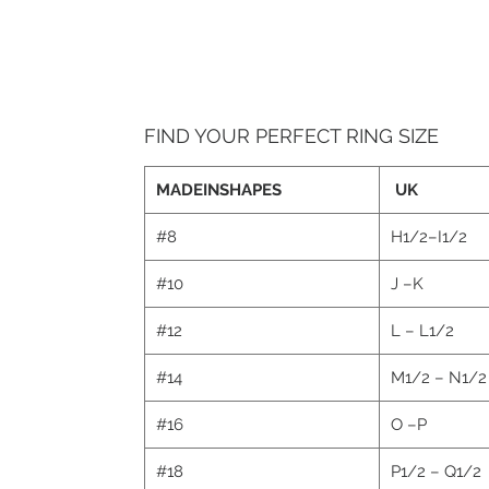
FIND YOUR PERFECT RING SIZE
MADEINSHAPES
UK
#8
H1/2–I1/2
#10
J –K
#12
L – L1/2
#14
M1/2 – N1/
#16
O –P
#18
P1/2 – Q1/2