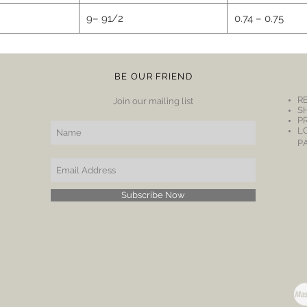
9– 91/2
0.74 – 0.75
BE OUR FRIEND
R
Join our mailing list
S
P
L
P
Subscribe Now