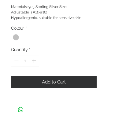
Materials: 925 Sterling Silver Size:
Adjustable（#12-#16)
Hypoallergenic, suitable for sensitive skin
Colour
*
Quantity
*
Add to Cart