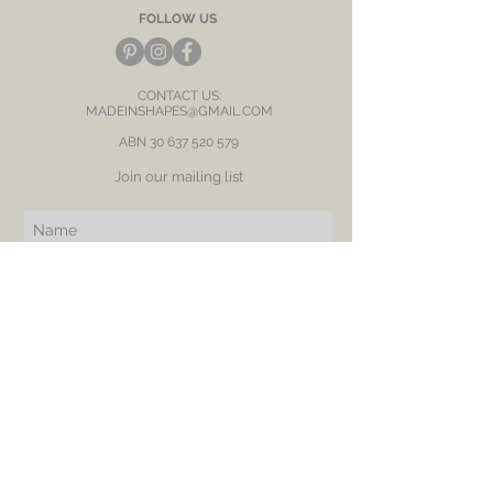
FOLLOW US
CONTACT US:
MADEINSHAPES@GMAIL.COM
ABN
30 637 520 579
Join our mailing list
Subscribe Now
BE OUR FRIEND
NEED ASSISTANCE?
RETURN
SHIPPING
PRIVACY POLICY