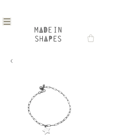
Special Offer | 15% Off Your First Order —
Use Code: 1STORDER