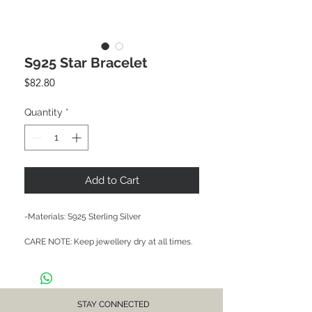
S925 Star Bracelet
Price
$82.80
Quantity
*
Add to Cart
-Materials: S925 Sterling Silver

CARE NOTE: Keep jewellery dry at all times. 
Avoid contact with chemicals and salt water. 
After each wear, wipe with a soft clean cloth 
and store in a dry place to prevent tarnish or 
discolour.
STAY CONNECTED