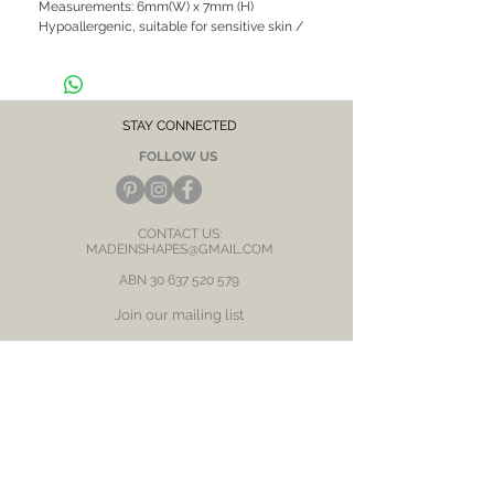
Measurements: 6mm(W) x 7mm (H)
Hypoallergenic, suitable for sensitive skin /
ears
STAY CONNECTED
FOLLOW US
CONTACT US:
MADEINSHAPES@GMAIL.COM
ABN
30 637 520 579
Join our mailing list
Subscribe Now