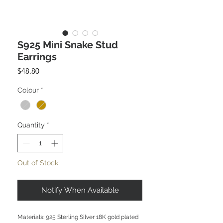
S925 Mini Snake Stud
Earrings
Price
$48.80
Colour
*
Quantity
*
Out of Stock
Notify When Available
Materials: 925 Sterling Silver 18K gold plated