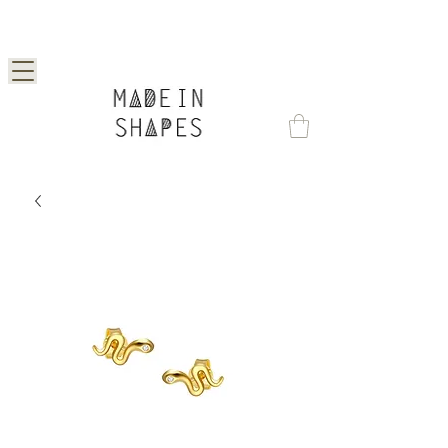
Special Offer | 15% Off Your First Order —
Use Code: 1STORDER