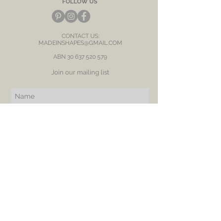
FOLLOW US
CONTACT US:
MADEINSHAPES@GMAIL.COM
ABN
30 637 520 579
Join our mailing list
Subscribe Now
BE OUR FRIEND
NEED ASSISTANCE?
RETURN
SHIPPING
PRIVACY POLICY
LOVE & CARE