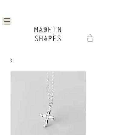
Special Offer | 15% Off Your First Order —
Use Code: 1STORDER