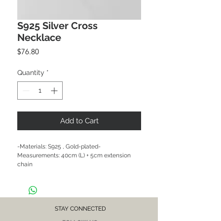
S925 Silver Cross
Necklace
Price
$76.80
Quantity
*
Add to Cart
-Materials: S925 , Gold-plated-
Measurements: 40cm (L) + 5cm extension 
chain

CARE NOTE: Keep jewellery dry at all times. 
Avoid contact with chemicals and salt water. 
After each wear, wipe with a soft clean cloth 
and store in a dry place to prevent tarnish or 
discolour.
STAY CONNECTED