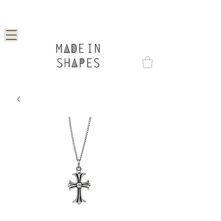
Special Offer | 15% Off Your First Order —
Use Code: 1STORDER