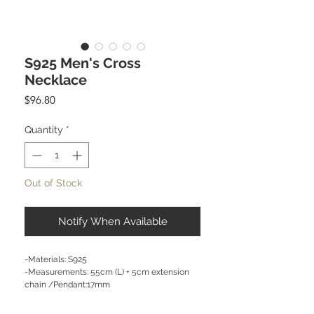
S925 Men's Cross
Necklace
Price
$96.80
Quantity
*
Out of Stock
Notify When Available
-Materials: S925
-Measurements: 55cm (L) + 5cm extension
chain /Pendant:17mm
CARE NOTE: Keep jewellery dry at all times.
Avoid contact with chemicals and salt water.