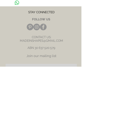
After each wear, wipe with a soft clean cloth
and store in a dry place to prevent tarnish or
discolour.
STAY CONNECTED
FOLLOW US
CONTACT US:
MADEINSHAPES@GMAIL.COM
ABN
30 637 520 579
Join our mailing list
Subscribe Now
BE OUR FRIEND
NEED ASSISTANCE?