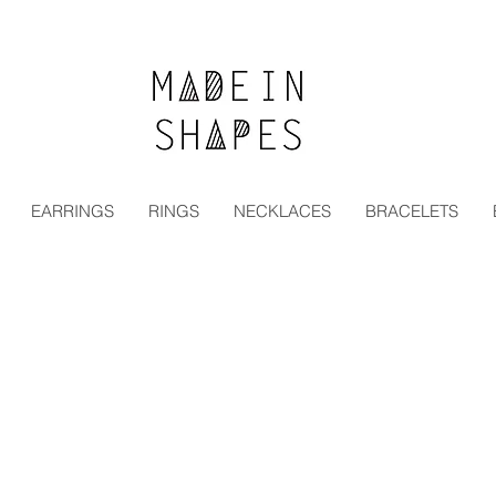
Special Offer | 15% Off Your First Order — Use Code:
EARRINGS
RINGS
NECKLACES
BRACELETS