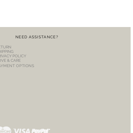
NEED ASSISTANCE?
ETURN
HIPPING
RIVACY POLICY
OVE & CARE
AYMENT OPTIONS