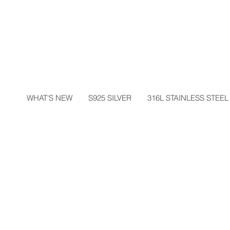
WHAT'S NEW
S925 SILVER
316L STAINLESS STEEL