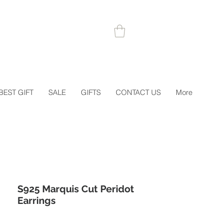
 1STORDER
BEST GIFT
SALE
GIFTS
CONTACT US
More
S925 Marquis Cut Peridot
Earrings