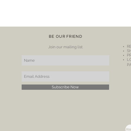
BE OUR FRIEND
R
Join our mailing list
S
P
L
P
Subscribe Now