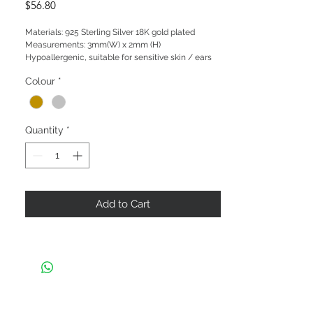
Price
$56.80
Materials: 925 Sterling Silver 18K gold plated

Measurements: 3mm(W) x 2mm (H)

Hypoallergenic, suitable for sensitive skin / ears
Colour
*
Quantity
*
Add to Cart