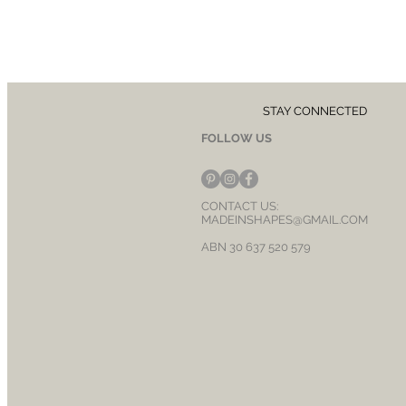
STAY CONNECTED
FOLLOW US
CONTACT US:
MADEINSHAPES@GMAIL.COM
ABN 30 637 520 579