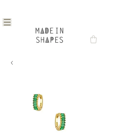
Special Offer | 15% Off Your First Order —
Use Code: 1STORDER