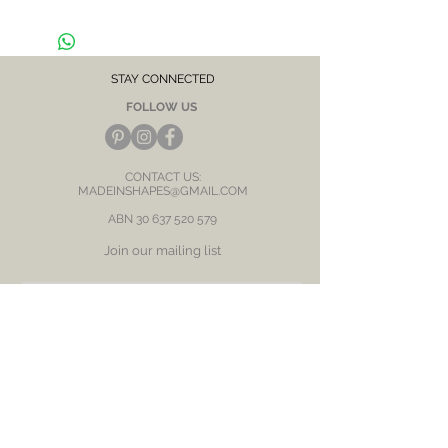
ears
STAY CONNECTED
FOLLOW US
CONTACT US:
MADEINSHAPES@GMAIL.COM
ABN
30 637 520 579
Join our mailing list
Subscribe Now
BE OUR FRIEND