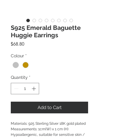
S925 Emerald Baguette
Huggie Earrings
Price
$68.80
Colour
*
Quantity
*
Add to Cart
Materials: 925 Sterling Silver 18K gold plated
Measurements: 1cm(W) x 1 cm (H)
Hypoallergenic, suitable for sensitive skin /