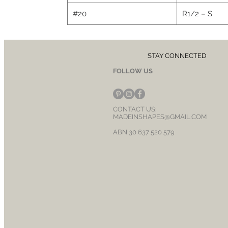
#20
R1/2 – S
STAY CONNECTED
FOLLOW US
CONTACT US:
MADEINSHAPES@GMAIL.COM
ABN 30 637 520 579