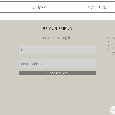
9– 91/2
0.74 – 0.75
BE OUR FRIEND
R
Join our mailing list
S
P
L
P
Subscribe Now