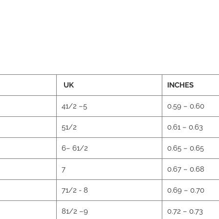
UK
INCHES
41/2 –5
0.59 – 0.60
51/2
0.61 – 0.63
6– 61/2
0.65 – 0.65
2
7
0.67 – 0.68
71/2 - 8
0.69 – 0.70
81/2 –9
0.72 – 0.73