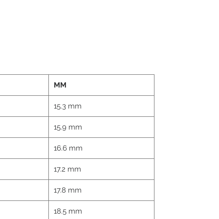
MM
15.3 mm
15.9 mm
16.6 mm
17.2 mm
17.8 mm
18.5 mm