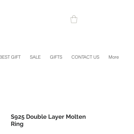
 1STORDER
BEST GIFT
SALE
GIFTS
CONTACT US
More
S925 Double Layer Molten
Ring