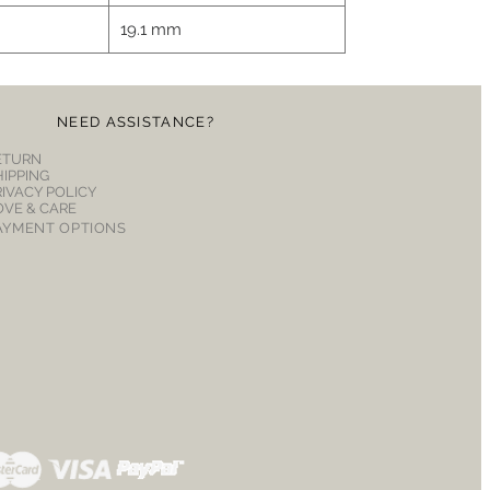
19.1 mm
NEED ASSISTANCE?
ETURN
HIPPING
RIVACY POLICY
OVE & CARE
AYMENT OPTIONS