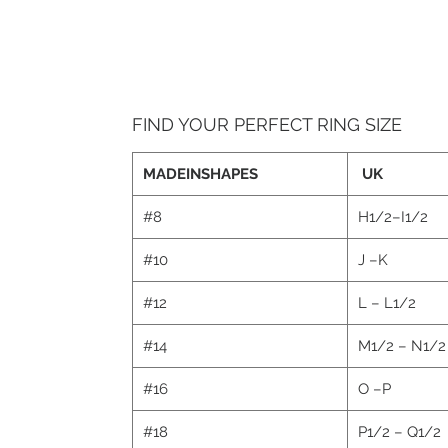
FIND YOUR PERFECT RING SIZE
MADEINSHAPES
UK
#8
H1/2–I1/2
#10
J –K
#12
L – L1/2
#14
M1/2 – N1/
#16
O –P
#18
P1/2 – Q1/2