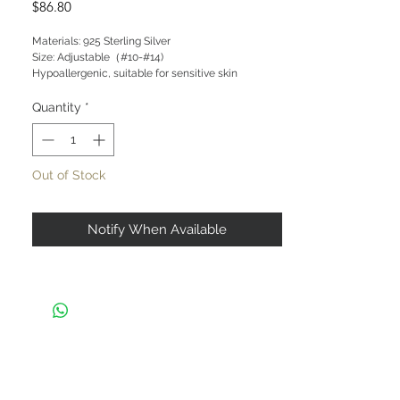
Price
$86.80
Materials: 925 Sterling Silver

Size: Adjustable（#10-#14)

Hypoallergenic, suitable for sensitive skin
Quantity
*
Out of Stock
Notify When Available