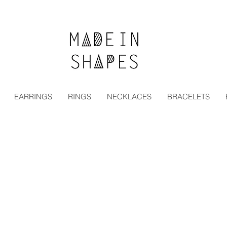
Special Offer | 15% Off Your First Order — Use Code:
EARRINGS
RINGS
NECKLACES
BRACELETS