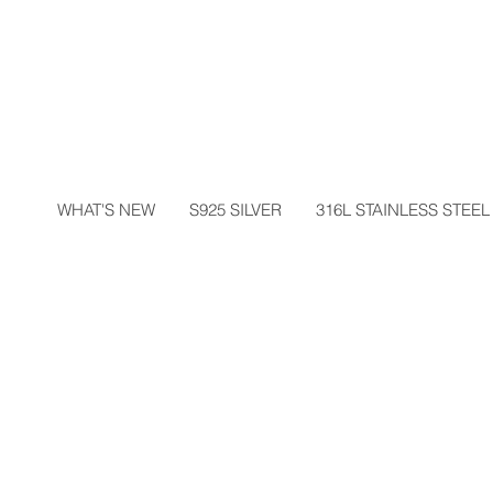
WHAT'S NEW
S925 SILVER
316L STAINLESS STEEL