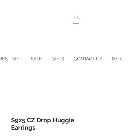
 1STORDER
BEST GIFT
SALE
GIFTS
CONTACT US
More
S925 CZ Drop Huggie
Earrings