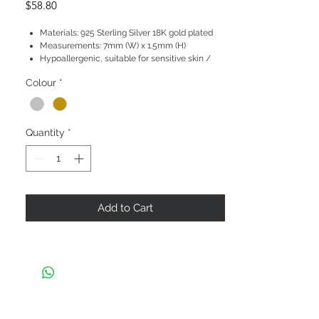
Price
$58.80
Materials: 925 Sterling Silver 18K gold plated
Measurements: 7mm (W) x 1.5mm (H)
Hypoallergenic, suitable for sensitive skin /
ears
Colour
*
Quantity
*
Add to Cart