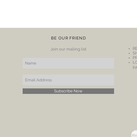
BE OUR FRIEND
R
Join our mailing list
S
P
L
P
Subscribe Now