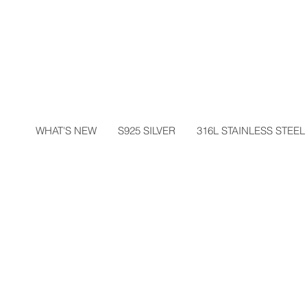
WHAT'S NEW
S925 SILVER
316L STAINLESS STEEL