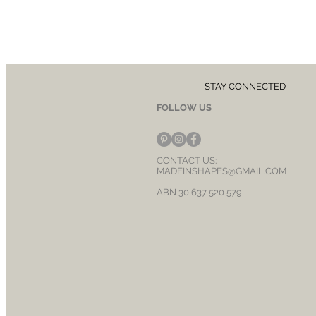
STAY CONNECTED
FOLLOW US
CONTACT US:
MADEINSHAPES@GMAIL.COM
ABN 30 637 520 579