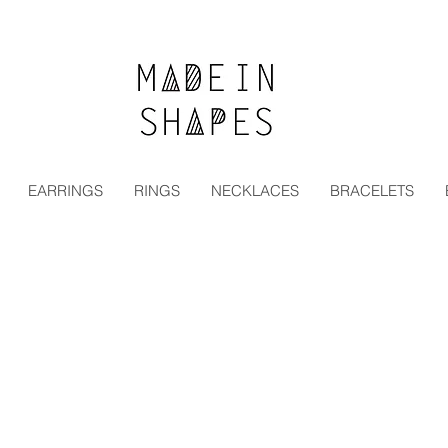
Special Offer | 15% Off Your First Order — Use Code:
EARRINGS
RINGS
NECKLACES
BRACELETS