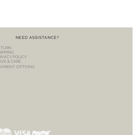
NEED ASSISTANCE?
ETURN
HIPPING
RIVACY POLICY
OVE & CARE
AYMENT OPTIONS