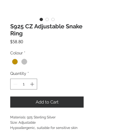
S925 CZ Adjustable Snake
Ring
Price
$58.80
Colour
*
Quantity
*
Add to Cart
Materials: 925 Sterling Silver
Size: Adjustable
Hypoallergenic, suitable for sensitive skin