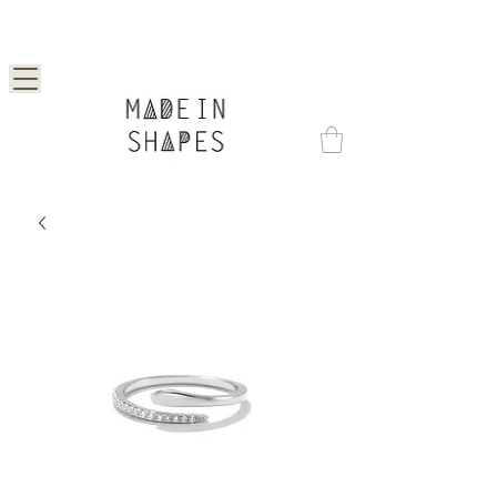
Special Offer | 15% Off Your First Order —
Use Code: 1STORDER