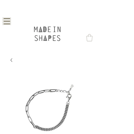
Special Offer | 15% Off Your First Order —
Use Code: 1STORDER