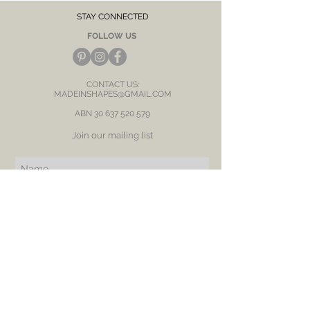
discolour.
STAY CONNECTED
FOLLOW US
CONTACT US:
MADEINSHAPES@GMAIL.COM
ABN
30 637 520 579
Join our mailing list
Subscribe Now
BE OUR FRIEND
NEED ASSISTANCE?
RETURN