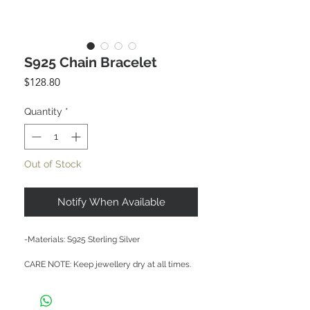
S925 Chain Bracelet
Price
$128.80
Quantity
*
Out of Stock
Notify When Available
-Materials: S925 Sterling Silver

CARE NOTE: Keep jewellery dry at all times. 
Avoid contact with chemicals and salt water. 
After each wear, wipe with a soft clean cloth 
and store in a dry place to prevent tarnish or 