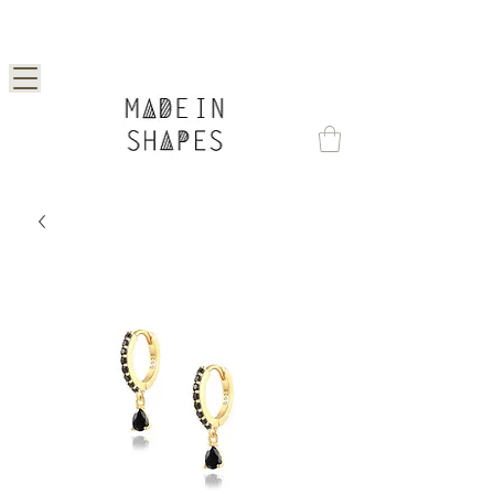
Special Offer | 15% Off Your First Order —
Use Code: 1STORDER