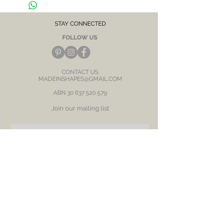
After each wear, wipe with a soft clean cloth 
and store in a dry place to prevent tarnish or 
discolour.
STAY CONNECTED
FOLLOW US
CONTACT US:
MADEINSHAPES@GMAIL.COM
ABN
30 637 520 579
Join our mailing list
Subscribe Now
BE OUR FRIEND
NEED ASSISTANCE?