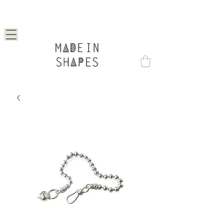
Special Offer | 15% Off Your First Order —
Use Code: 1STORDER