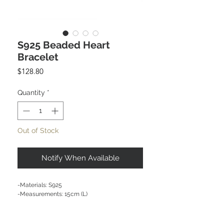
S925 Beaded Heart
Bracelet
Price
$128.80
Quantity
*
Out of Stock
Notify When Available
-Materials: S925 

-Measurements: 15cm (L) 

CARE NOTE: Keep jewellery dry at all times. 
Avoid contact with chemicals and salt water. 