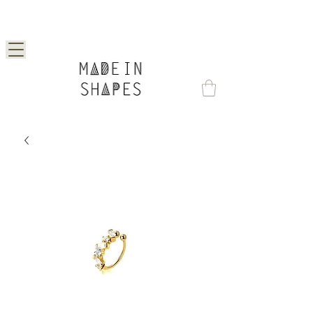
Special Offer | 15% Off Your First Order —
Use Code: 1STORDER