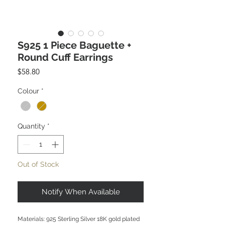
S925 1 Piece Baguette +
Round Cuff Earrings
Price
$58.80
Colour
*
Quantity
*
Out of Stock
Notify When Available
Materials: 925 Sterling Silver 18K gold plated
