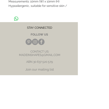
Measurements: 10mm (W) x 10mm (H)

Hypoallergenic, suitable for sensitive skin / 
ears
STAY CONNECTED
FOLLOW US
CONTACT US:
MADEINSHAPES@GMAIL.COM
ABN
30 637 520 579
Join our mailing list
Subscribe Now