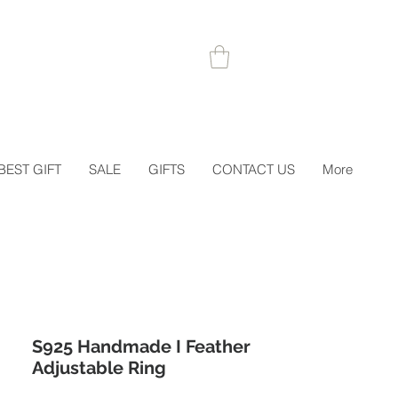
 1STORDER
BEST GIFT
SALE
GIFTS
CONTACT US
More
S925 Handmade I Feather
Adjustable Ring