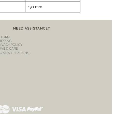
19.1 mm
NEED ASSISTANCE?
ETURN
HIPPING
RIVACY POLICY
OVE & CARE
AYMENT OPTIONS