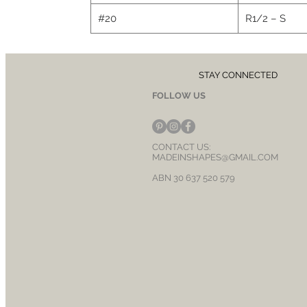
#20
R1/2 – S
STAY CONNECTED
FOLLOW US
CONTACT US:
MADEINSHAPES@GMAIL.COM
ABN 30 637 520 579