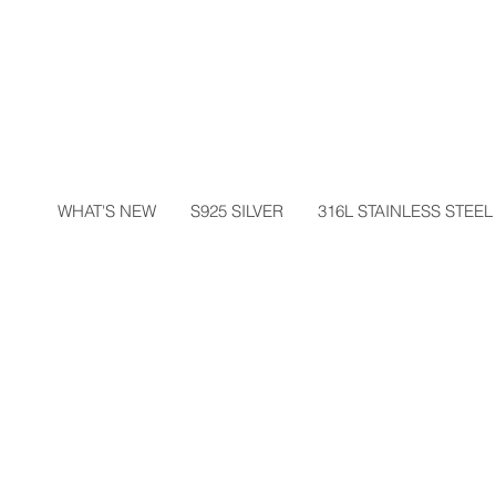
WHAT'S NEW
S925 SILVER
316L STAINLESS STEEL