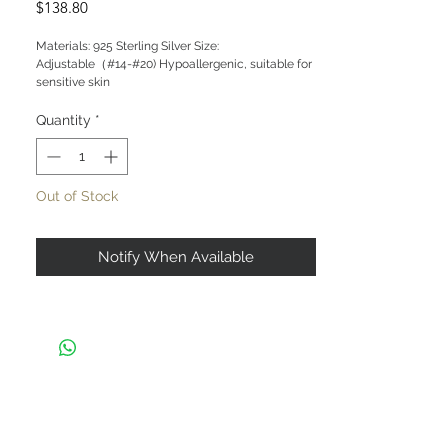
Price
$138.80
Materials: 925 Sterling Silver Size:
Adjustable（#14-#20) Hypoallergenic, suitable for
sensitive skin
Quantity
*
Out of Stock
Notify When Available