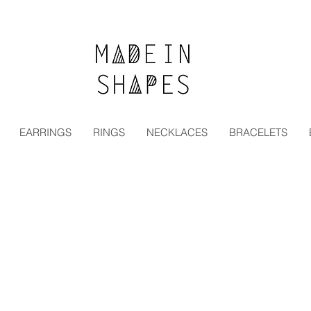
Special Offer | 15% Off Your First Order — Use Code:
EARRINGS
RINGS
NECKLACES
BRACELETS