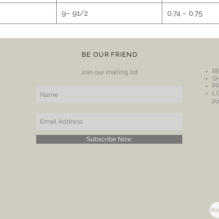
9– 91/2
0.74 – 0.75
BE OUR FRIEND
R
Join our mailing list
S
P
L
P
Subscribe Now