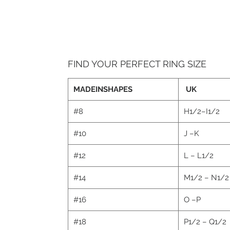
FIND YOUR PERFECT RING SIZE
MADEINSHAPES
UK
#8
H1/2–I1/2
#10
J –K
#12
L – L1/2
#14
M1/2 – N1/
#16
O –P
#18
P1/2 – Q1/2