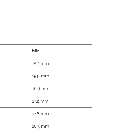
MM
15.3 mm
15.9 mm
16.6 mm
17.2 mm
17.8 mm
18.5 mm