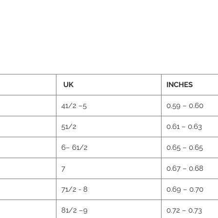
UK
INCHES
41/2 –5
0.59 – 0.60
51/2
0.61 – 0.63
6– 61/2
0.65 – 0.65
2
7
0.67 – 0.68
71/2 - 8
0.69 – 0.70
81/2 –9
0.72 – 0.73