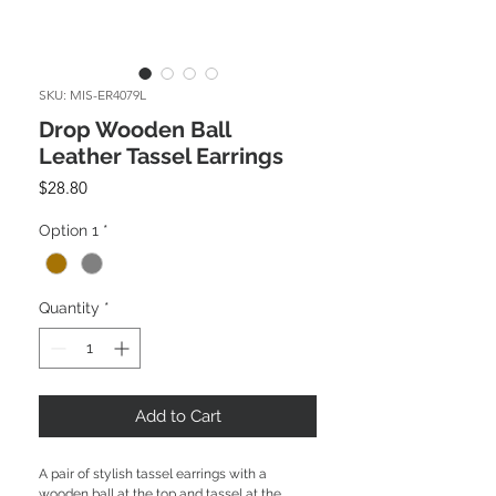
SKU: MIS-ER4079L
Drop Wooden Ball
Leather Tassel Earrings
Price
$28.80
Option 1
*
Quantity
*
Add to Cart
A pair of stylish tassel earrings with a
wooden ball at the top and tassel at the