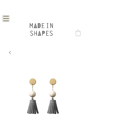
Special Offer | 15% Off Your First Order —
Use Code: 1STORDER