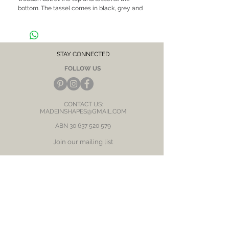
bottom. The tassel comes in black, grey and
brown mustard
-Materials: Brass and natural wood
-Measurements: 7cm (H) x 1.5cm (W)
STAY CONNECTED
FOLLOW US
CONTACT US:
MADEINSHAPES@GMAIL.COM
ABN
30 637 520 579
Join our mailing list
Subscribe Now