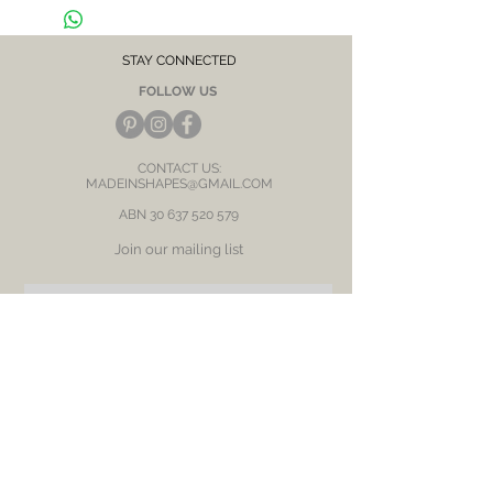
CARE NOTE: Keep jewellery dry at all times.
Avoid contact with chemicals and salt water.
After each wear, wipe with a soft clean cloth
and store in a dry place to prevent tarnish or
STAY CONNECTED
discolour.
FOLLOW US
CONTACT US:
MADEINSHAPES@GMAIL.COM
ABN
30 637 520 579
Join our mailing list
Subscribe Now
BE OUR FRIEND
NEED ASSISTANCE?