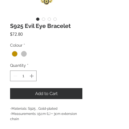
S925 Evil Eye Bracelet
Price
$72.80
Colour
*
Quantity
*
Add to Cart
-Materials: S925 , Gold-plated
-Measurements: 15cm (L) + 3cm extension
chain