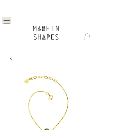
Special Offer | 15% Off Your First Order —
Use Code: 1STORDER