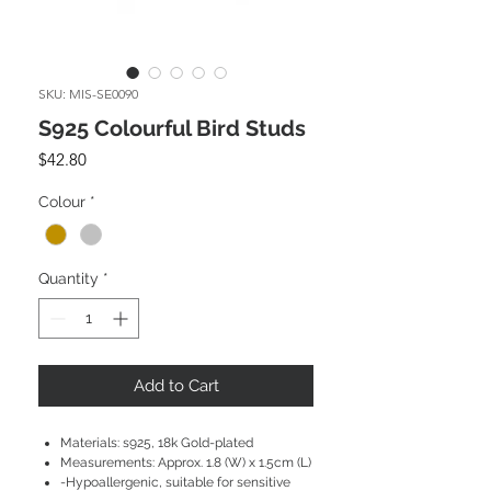
SKU: MIS-SE0090
S925 Colourful Bird Studs
Price
$42.80
Colour
*
Quantity
*
Add to Cart
Materials: s925, 18k Gold-plated
Measurements: Approx. 1.8 (W) x 1.5cm (L)
-Hypoallergenic, suitable for sensitive