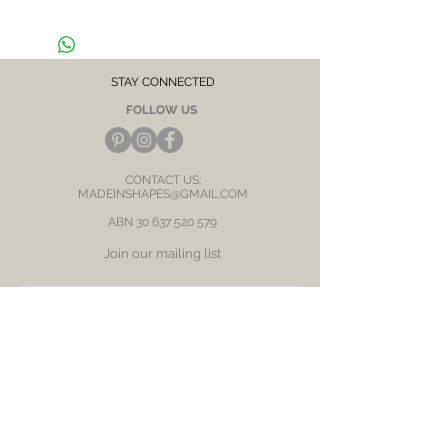
skin / ears
STAY CONNECTED
FOLLOW US
CONTACT US:
MADEINSHAPES@GMAIL.COM
ABN
30 637 520 579
Join our mailing list
Subscribe Now
BE OUR FRIEND