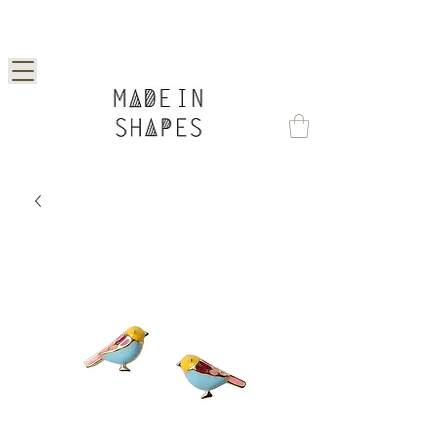
Special Offer | 15% Off Your First Order —
Use Code: 1STORDER