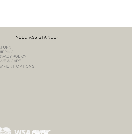
NEED ASSISTANCE?
ETURN
HIPPING
RIVACY POLICY
OVE & CARE
AYMENT OPTIONS