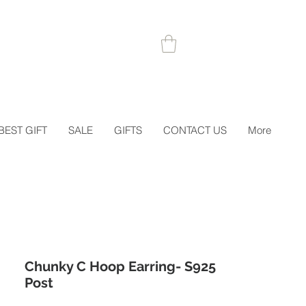
 1STORDER
BEST GIFT
SALE
GIFTS
CONTACT US
More
Chunky C Hoop Earring- S925
Post