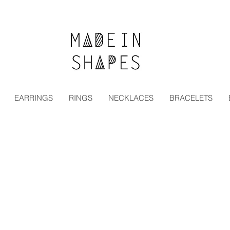
Special Offer | 15% Off Your First Order — Use Code:
EARRINGS
RINGS
NECKLACES
BRACELETS