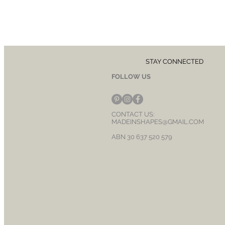
STAY CONNECTED
FOLLOW US
CONTACT US:
MADEINSHAPES@GMAIL.COM
ABN 30 637 520 579