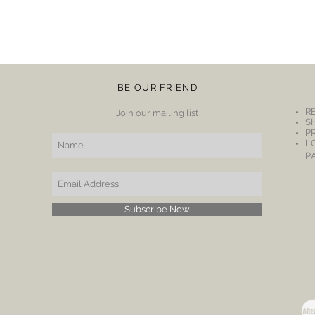
BE OUR FRIEND
R
Join our mailing list
S
P
L
P
Subscribe Now