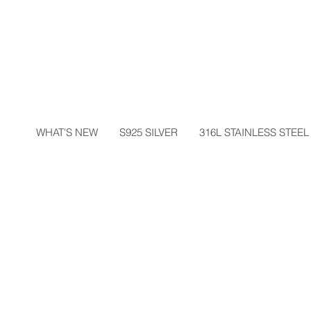
WHAT'S NEW
S925 SILVER
316L STAINLESS STEEL