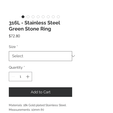
316L - Stainless Steel
Green Stone Ring
Price
$72.80
Size
*
Quantity
*
Add to Cart
Materials: 18k Gold plated Stainless Steel.
Measurements: 10mm (h)