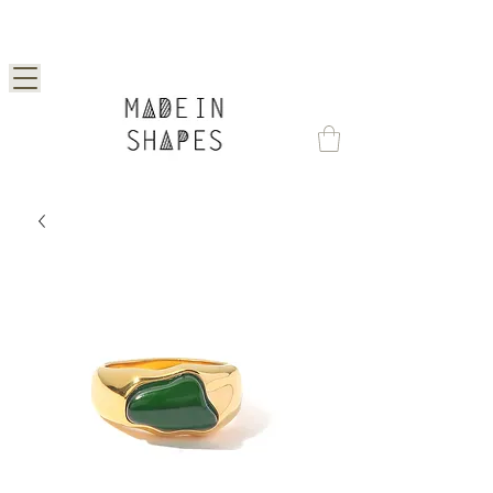
Special Offer | 15% Off Your First Order —
Use Code: 1STORDER