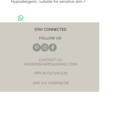
Hypoallergenic, suitable for sensitive skin /
ears
CARE NOTE: Keep jewellery dry at all times.
Avoid contact with chemicals and salt water.
After each wear, wipe with a soft clean cloth
and store in a dry place to prevent tarnish or
STAY CONNECTED
discolour.
FOLLOW US
CONTACT US:
MADEINSHAPES@GMAIL.COM
ABN
30 637 520 579
Join our mailing list
Subscribe Now