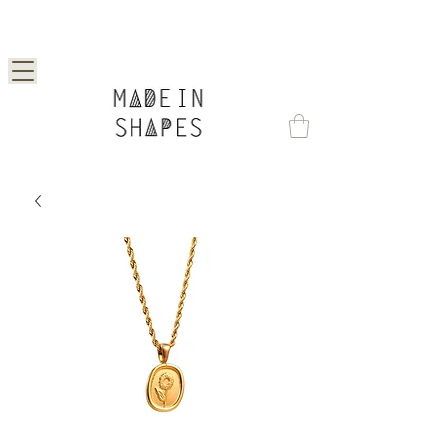
Special Offer | 15% Off Your First Order —
Use Code: 1STORDER