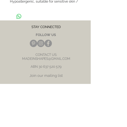
Hypoallergenic, suitable for sensitive skin / 
ears

CARE NOTE: Keep jewellery dry at all times. 
Avoid contact with chemicals and salt water. 
After each wear, wipe with a soft clean cloth 
STAY CONNECTED
and store in a dry place to prevent tarnish or 
FOLLOW US
discolour.
CONTACT US:
MADEINSHAPES@GMAIL.COM
ABN
30 637 520 579
Join our mailing list
Subscribe Now