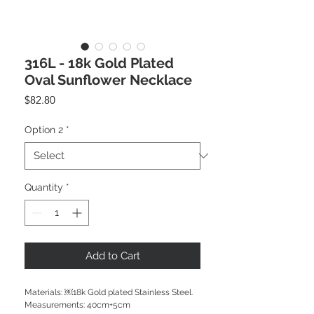
316L - 18k Gold Plated
Oval Sunflower Necklace
Price
$82.80
Option 2
*
Quantity
*
Add to Cart
Materials: ￼18k Gold plated Stainless Steel.

Measurements: 40cm+5cm
