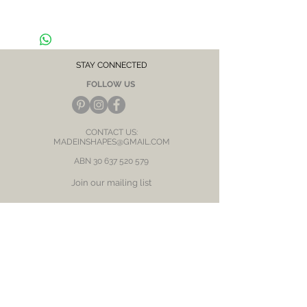
Hypoallergenic, suitable for sensitive skin /
ears
CARE NOTE: Keep jewellery dry at all times.
Avoid contact with chemicals and salt water.
STAY CONNECTED
After each wear, wipe with a soft clean cloth
FOLLOW US
and store in a dry place to prevent tarnish or
discolour.
CONTACT US:
MADEINSHAPES@GMAIL.COM
ABN
30 637 520 579
Join our mailing list
Subscribe Now