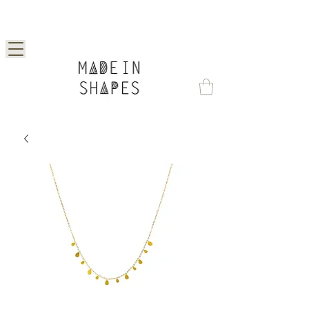
Special Offer | 15% Off Your First Order —
Use Code: 1STORDER