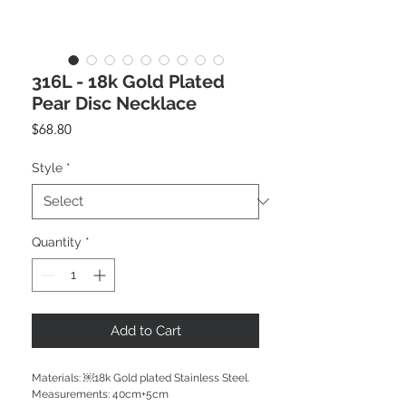
316L - 18k Gold Plated
Pear Disc Necklace
Price
$68.80
Style
*
Quantity
*
Add to Cart
Materials: ￼18k Gold plated Stainless Steel.
Measurements: 40cm+5cm