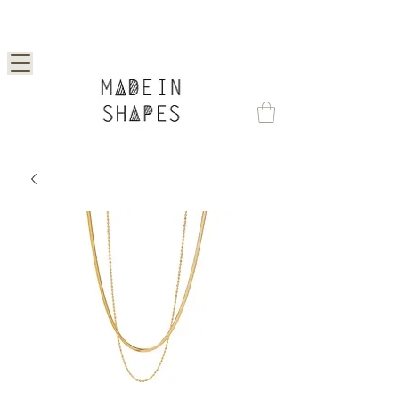
Special Offer | 15% Off Your First Order —
Use Code: 1STORDER