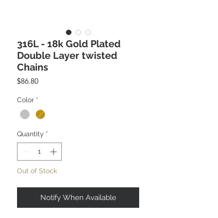
316L - 18k Gold Plated
Double Layer twisted
Chains
Price
$86.80
Color
*
Quantity
*
Out of Stock
Notify When Available