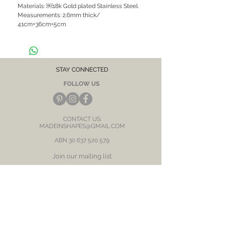
Materials: ￼18k Gold plated Stainless Steel.
Measurements: 2.6mm thick/
41cm+36cm+5cm
Hypoallergenic, suitable for sensitive skin /
ears
CARE NOTE: Keep jewellery dry at all times.
STAY CONNECTED
Avoid contact with chemicals and salt water.
FOLLOW US
After each wear, wipe with a soft clean cloth
and store in a dry place to prevent tarnish or
discolour.
CONTACT US:
MADEINSHAPES@GMAIL.COM
ABN
30 637 520 579
Join our mailing list