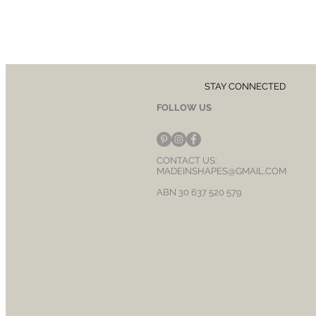
STAY CONNECTED
FOLLOW US
CONTACT US:
MADEINSHAPES@GMAIL.COM
ABN 30 637 520 579