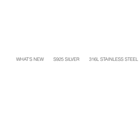
WHAT'S NEW
S925 SILVER
316L STAINLESS STEEL