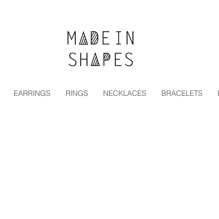
Special Offer | 15% Off Your First Order — Use Code:
EARRINGS
RINGS
NECKLACES
BRACELETS