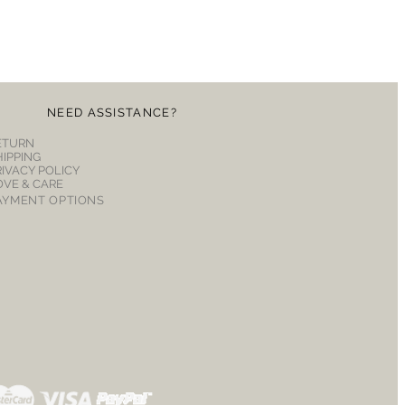
NEED ASSISTANCE?
ETURN
HIPPING
RIVACY POLICY
OVE & CARE
AYMENT OPTIONS