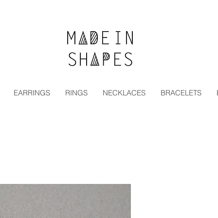
Special Offer | 15% Off Your First Order — Use Code:
EARRINGS
RINGS
NECKLACES
BRACELETS