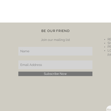
BE OUR FRIEND
R
Join our mailing list
S
P
L
P
Subscribe Now