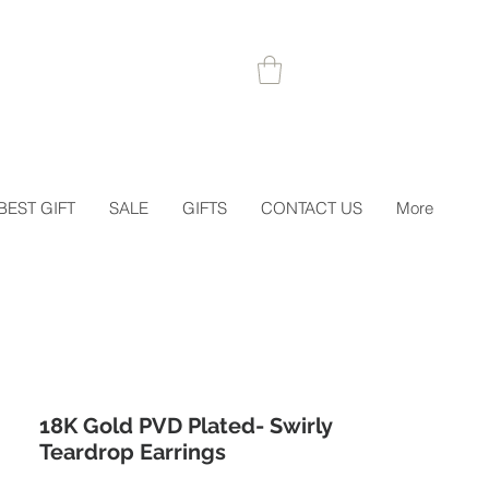
 1STORDER
BEST GIFT
SALE
GIFTS
CONTACT US
More
18K Gold PVD Plated- Swirly
Teardrop Earrings