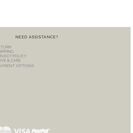
NEED ASSISTANCE?
ETURN
HIPPING
RIVACY POLICY
OVE & CARE
AYMENT OPTIONS