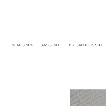
WHAT'S NEW
S925 SILVER
316L STAINLESS STEEL