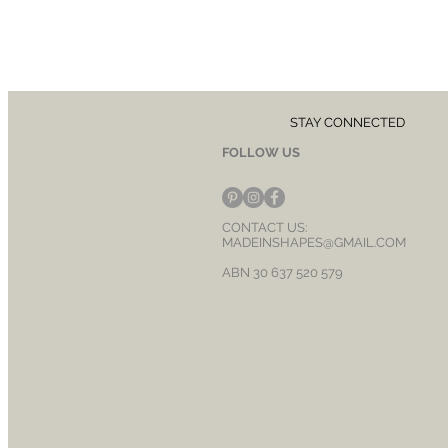
STAY CONNECTED
FOLLOW US
CONTACT US:
MADEINSHAPES@GMAIL.COM
ABN 30 637 520 579