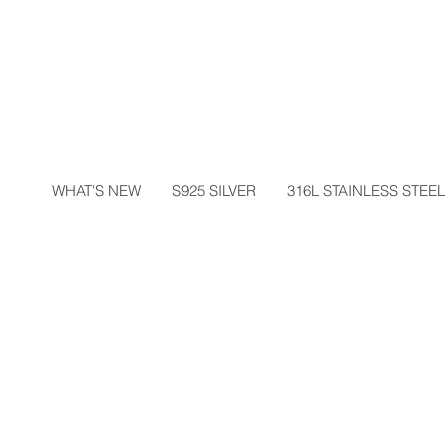
WHAT'S NEW
S925 SILVER
316L STAINLESS STEEL