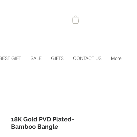
 1STORDER
BEST GIFT
SALE
GIFTS
CONTACT US
More
18K Gold PVD Plated-
Bamboo Bangle