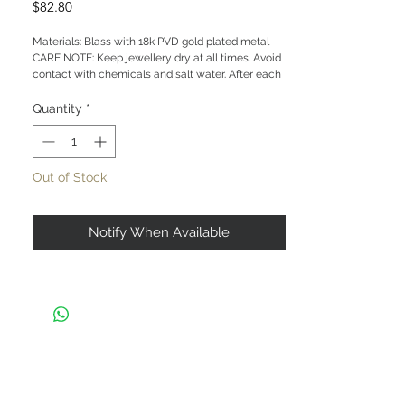
Price
$82.80
Materials: Blass with 18k PVD gold plated metal
CARE NOTE: Keep jewellery dry at all times. Avoid
contact with chemicals and salt water. After each
wear, wipe with a soft clean cloth and store in a
dry place to prevent tarnish or discolour.
Quantity
*
Out of Stock
Notify When Available