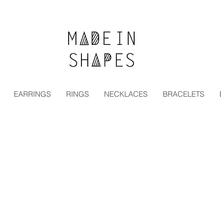
Special Offer | 15% Off Your First Order — Use Code:
EARRINGS
RINGS
NECKLACES
BRACELETS