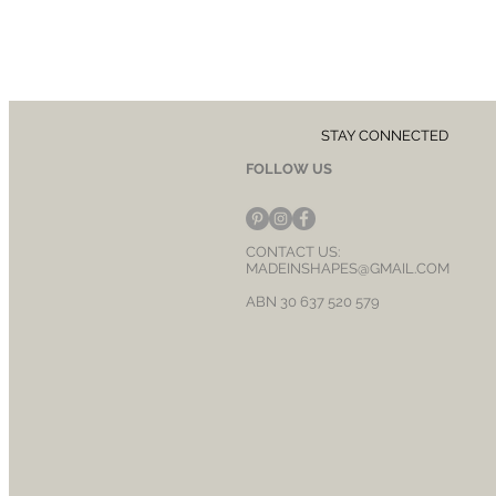
STAY CONNECTED
FOLLOW US
CONTACT US:
MADEINSHAPES@GMAIL.COM
ABN 30 637 520 579