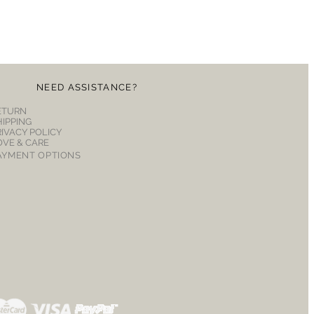
NEED ASSISTANCE?
ETURN
HIPPING
RIVACY POLICY
OVE & CARE
AYMENT OPTIONS