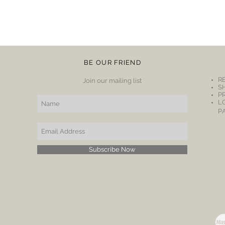
BE OUR FRIEND
R
Join our mailing list
S
P
L
P
Subscribe Now