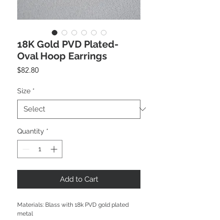
18K Gold PVD Plated-
Oval Hoop Earrings
Price
$82.80
Size
*
Quantity
*
Add to Cart
Materials: Blass with 18k PVD gold plated
metal