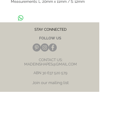
Measurements: L: 20mm x 11mm / S: 12mm
x10mm
Hypoallergenic, suitable for sensitive skin /
ears
CARE NOTE: Keep jewellery dry at all times.
Avoid contact with chemicals and salt water.
STAY CONNECTED
After each wear, wipe with a soft clean cloth
FOLLOW US
and store in a dry place to prevent tarnish or
discolour.
CONTACT US:
MADEINSHAPES@GMAIL.COM
ABN
30 637 520 579
Join our mailing list
Subscribe Now