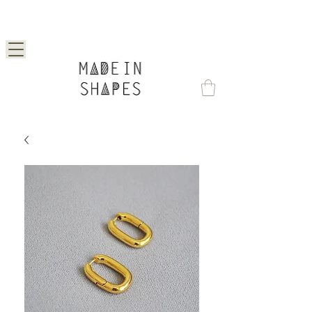
Special Offer | 15% Off Your First Order —
Use Code: 1STORDER