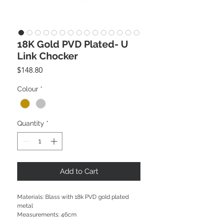
18K Gold PVD Plated- U
Link Chocker
Price
$148.80
Colour
*
Quantity
*
Add to Cart
Materials: Blass with 18k PVD gold plated
metal
Measurements: 46cm