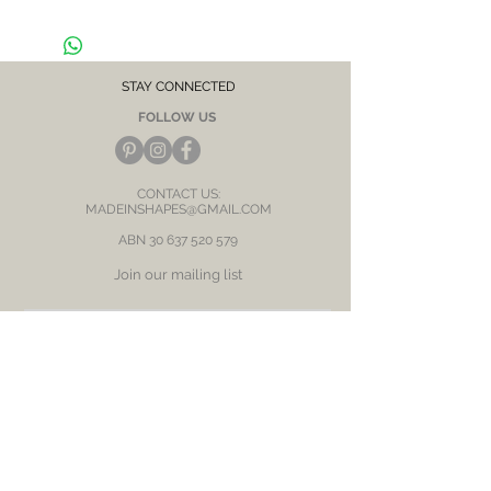
Hypoallergenic, suitable for sensitive skin /
ears
CARE NOTE: Keep jewellery dry at all times.
Avoid contact with chemicals and salt water.
After each wear, wipe with a soft clean cloth
STAY CONNECTED
and store in a dry place to prevent tarnish or
FOLLOW US
discolour.
CONTACT US:
MADEINSHAPES@GMAIL.COM
ABN
30 637 520 579
Join our mailing list
Subscribe Now
BE OUR FRIEND