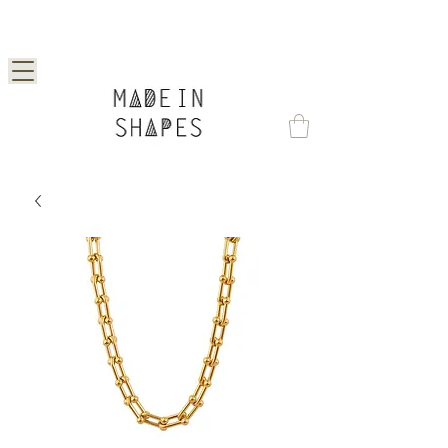
Special Offer | 15% Off Your First Order —
Use Code: 1STORDER